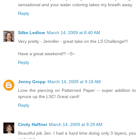
sensational and your water coloring takes my breath away.
Reply
Silke Ledlow
March 14, 2009 at 8:40 AM
Very pretty - Jennifer - great take on the LS Challenge!!!
Have a great weekend!!! ~S~
Reply
Jenny Gropp
March 14, 2009 at 9:18 AM
Love the piercing on Patterned Paper -- super addition to
spruce up the LSC! Great card!
Reply
Cindy Haffner
March 14, 2009 at 9:29 AM
Beautiful job Jen. I had a hard time doing only 3 layers, you