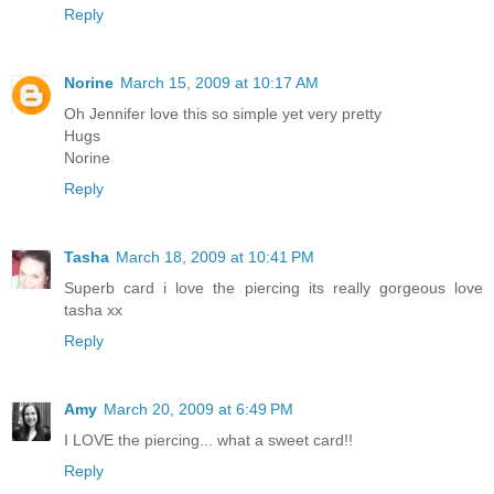
Reply
Norine
March 15, 2009 at 10:17 AM
Oh Jennifer love this so simple yet very pretty
Hugs
Norine
Reply
Tasha
March 18, 2009 at 10:41 PM
Superb card i love the piercing its really gorgeous love
tasha xx
Reply
Amy
March 20, 2009 at 6:49 PM
I LOVE the piercing... what a sweet card!!
Reply