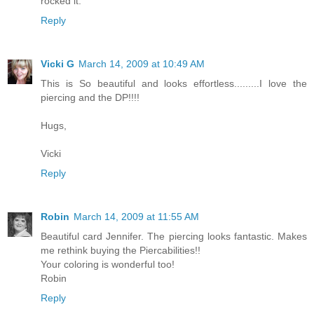
rocked it.
Reply
Vicki G
March 14, 2009 at 10:49 AM
This is So beautiful and looks effortless.........I love the
piercing and the DP!!!!
Hugs,
Vicki
Reply
Robin
March 14, 2009 at 11:55 AM
Beautiful card Jennifer. The piercing looks fantastic. Makes
me rethink buying the Piercabilities!!
Your coloring is wonderful too!
Robin
Reply