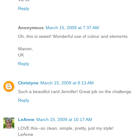
Reply
Anonymous
March 15, 2009 at 7:37 AM
Oh, this is sweet! Wonderful use of colour and elements.
Marion,
UK
Reply
Christyne
March 15, 2009 at 8:13 AM
Such a beautiful card Jennifer! Great job on the challenge.
Reply
LeAnne
March 15, 2009 at 10:17 AM
LOVE this--so clean, simple, pretty, just my style!
LeAnne