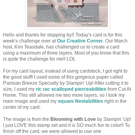
Hello and thanks for stopping by!! Today's card is for this
week's challenge over at
Our Creative Corner
. Our March
host, Kim Teasdale, has challenged us to create a card
using a maximum of three layers. Most of you know that this
is quite the challenge for me!! LOL
For my card layout, instead of using cardstock, I got right to
the good stuff! I used some of this gorgeous paper called
Parisian Breeze Specialty by Stampin' Up! After cutting it to
size, I used my
ric rac scalloped pierceabilities
from Cut At
Home. This still allowed me two more layers, so I took my
main image and used my
square Nestabilities
right in the
center of my card.
The image is from the
Blooming with Love
by Stampin' Up!
I just LOVE this stamp set and it is SO much fun to color!! To
finish off the card, we were allowed to use one