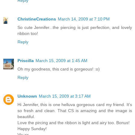
Reply
ChristineCreations
March 14, 2009 at 7:10 PM
So cute Jennifer...the piercing is just perfection, and lovely
ribbon too!
Reply
Priscilla
March 15, 2009 at 1:45 AM
Oh my goodness, this card is gorgeous! :o)
Reply
Unknown
March 15, 2009 at 3:17 AM
Hi Jennifer, this is one helluva gorgeous card my friend. It's
so fresh and clean. That CS is amazing and the image is
beautiful.
Love the pircing and the ribbon is light and airy too. Bonus!
Happy Sunday!
Viv xx