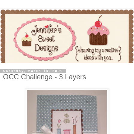
Saturday, March 14, 2009
OCC Challenge - 3 Layers