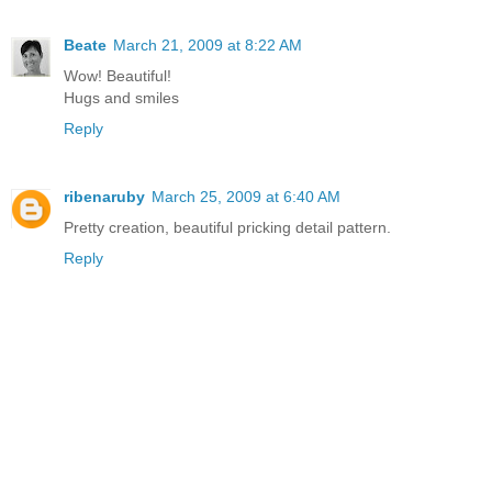
Beate
March 21, 2009 at 8:22 AM
Wow! Beautiful!
Hugs and smiles
Reply
ribenaruby
March 25, 2009 at 6:40 AM
Pretty creation, beautiful pricking detail pattern.
Reply