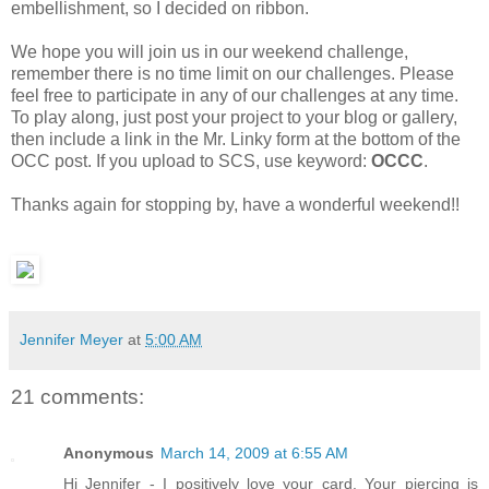
embellishment, so I decided on ribbon.
We hope you will join us in our weekend challenge,
remember there is no time limit on our challenges. Please
feel free to participate in any of our challenges at any time.
To play along, just post your project to your blog or gallery,
then include a link in the Mr. Linky form at the bottom of the
OCC post. If you upload to SCS, use keyword:
OCCC
.
Thanks again for stopping by, have a wonderful weekend!!
Jennifer Meyer
at
5:00 AM
21 comments:
Anonymous
March 14, 2009 at 6:55 AM
Hi Jennifer - I positively love your card. Your piercing is