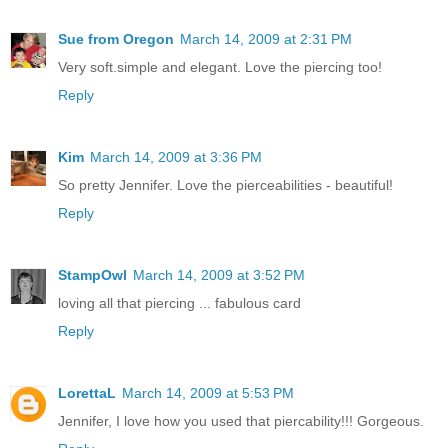
Sue from Oregon
March 14, 2009 at 2:31 PM
Very soft.simple and elegant. Love the piercing too!
Reply
Kim
March 14, 2009 at 3:36 PM
So pretty Jennifer. Love the pierceabilities - beautiful!
Reply
StampOwl
March 14, 2009 at 3:52 PM
loving all that piercing ... fabulous card
Reply
LorettaL
March 14, 2009 at 5:53 PM
Jennifer, I love how you used that piercability!!! Gorgeous.